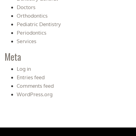
Doctors
Orthodontics
Pediatric Dentistry
Periodontics
Services
Meta
Log in
Entries feed
Comments feed
WordPress.org