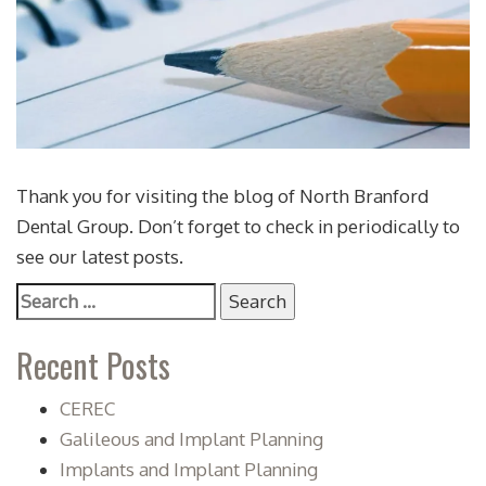
Thank you for visiting the blog of North Branford
Dental Group. Don’t forget to check in periodically to
see our latest posts.
Search
for:
Recent Posts
CEREC
Galileous and Implant Planning
Implants and Implant Planning