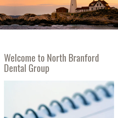
Welcome to North Branford
Dental Group