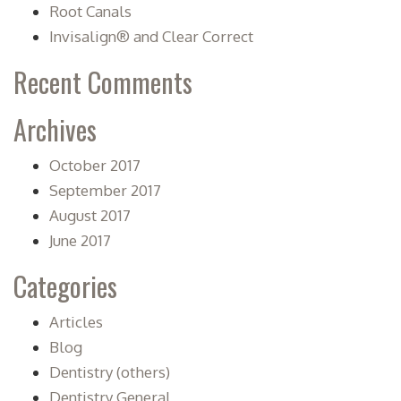
Root Canals
Invisalign® and Clear Correct
Recent Comments
Archives
October 2017
September 2017
August 2017
June 2017
Categories
Articles
Blog
Dentistry (others)
Dentistry General