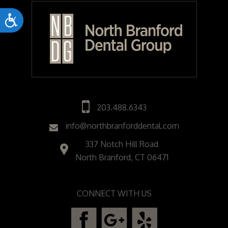
Accessibility
203.488.6343
info@northbranforddental.com
337 Notch Hill Road
North Branford, CT 06471
CONNECT WITH US