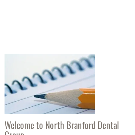
Welcome to North Branford Dental
Group