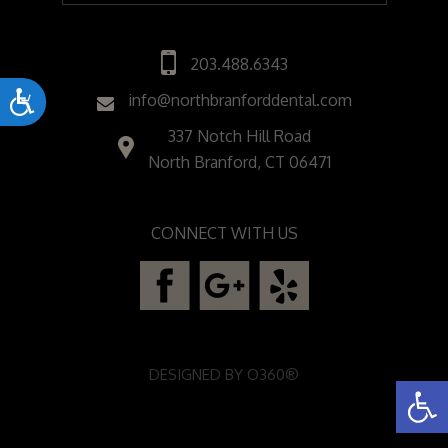
203.488.6343
Accessibility
info@northbranforddental.com
337 Notch Hill Road
North Branford, CT 06471
CONNECT WITH US
DESIGNED BY
O360®
Open