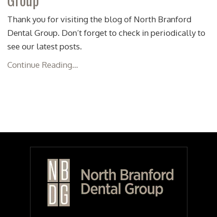
Thank you for visiting the blog of North Branford
Dental Group. Don’t forget to check in periodically to
see our latest posts.
Continue Reading...