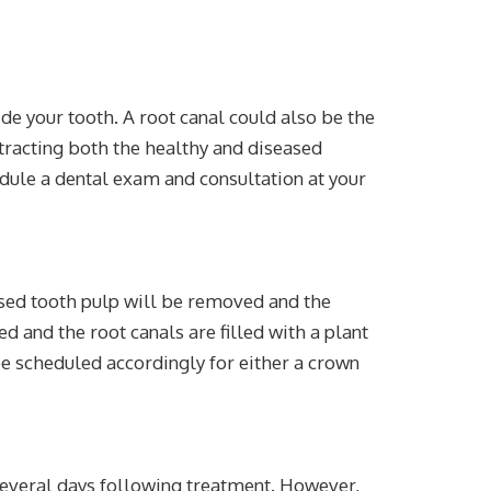
ide your tooth. A root canal could also be the
xtracting both the healthy and diseased
edule a dental exam and consultation at your
seased tooth pulp will be removed and the
d and the root canals are filled with a plant
be scheduled accordingly for either a crown
t several days following treatment. However,