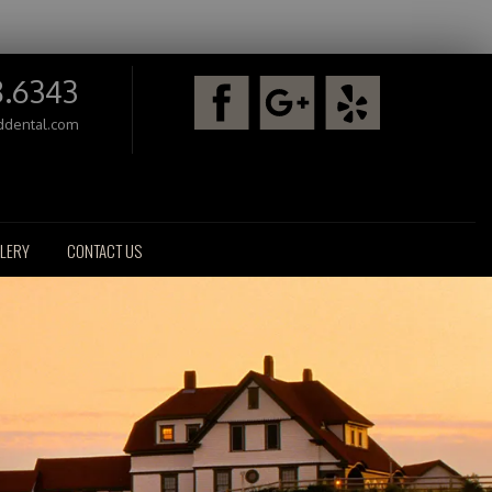
8.6343
ddental.com
LERY
CONTACT US