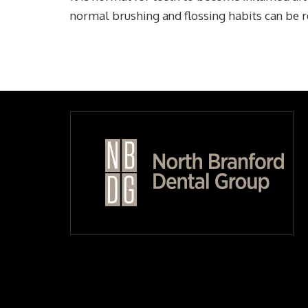
normal brushing and flossing habits can be 