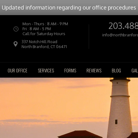
Updated information regarding our office procedures
203.48
Mon - Thurs : 8 AM - 9 PM
Fri : 8 AM - 5 PM
Call for Saturday Hours
info@northbranfor
337 Notch Hill Road
North Branford, CT 06471
OUR OFFICE
SERVICES
FORMS
REVIEWS
BLOG
GAL