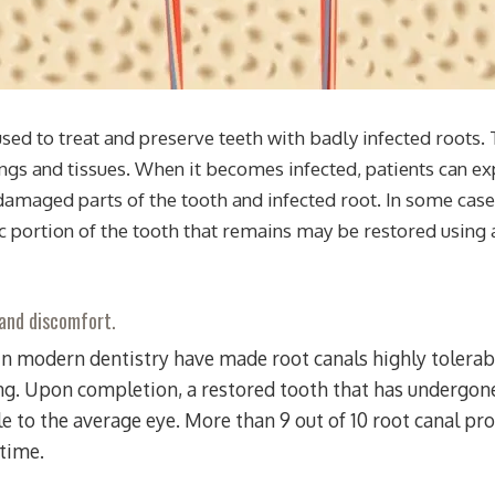
ed to treat and preserve teeth with badly infected roots. T
ngs and tissues. When it becomes infected, patients can ex
amaged parts of the tooth and infected root. In some cases
ic portion of the tooth that remains may be restored using 
 and discomfort.
n modern dentistry have made root canals highly tolerabl
ing. Upon completion, a restored tooth that has undergone 
e to the average eye. More than 9 out of 10 root canal pr
etime.