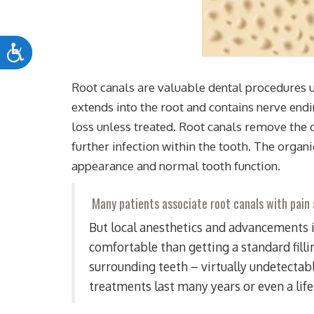
Accessibility
Root canals are valuable dental procedures us
extends into the root and contains nerve endi
loss unless treated. Root canals remove the d
further infection within the tooth. The organ
appearance and normal tooth function.
Many patients associate root canals with pain
But local anesthetics and advancements i
comfortable than getting a standard fill
surrounding teeth – virtually undetectabl
treatments last many years or even a lif