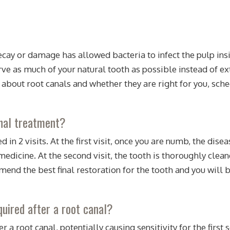
decay or damage has allowed bacteria to infect the pulp ins
erve as much of your natural tooth as possible instead of e
 about root canals and whether they are right for you, sch
anal treatment?
d in 2 visits. At the first visit, once you are numb, the di
dicine. At the second visit, the tooth is thoroughly cleane
end the best final restoration for the tooth and you will 
uired after a root canal?
r a root canal, potentially causing sensitivity for the firs