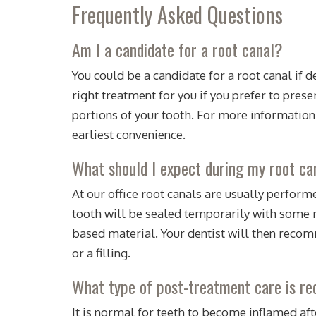
Frequently Asked Questions
Am I a candidate for a root canal?
You could be a candidate for a root canal if 
right treatment for you if you prefer to pres
portions of your tooth. For more information
earliest convenience.
What should I expect during my root c
At our office root canals are usually performe
tooth will be sealed temporarily with some me
based material. Your dentist will then recomm
or a filling.
What type of post-treatment care is req
It is normal for teeth to become inflamed afte