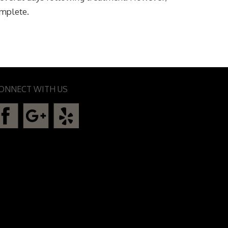
omplete.
ONNECT WITH US