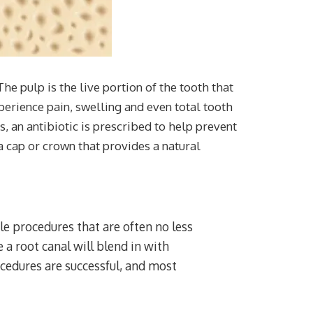
he pulp is the live portion of the tooth that
perience pain, swelling and even total tooth
, an antibiotic is prescribed to help prevent
a cap or crown that provides a natural
e procedures that are often no less
a root canal will blend in with
ocedures are successful, and most