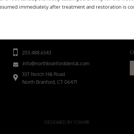
resumed immediately after treatment and restoration is c
C
203.488.6343
info@northbranforddental.com
337 Notch Hill Road
North Branford, CT 06471
DESIGNED BY
O360®