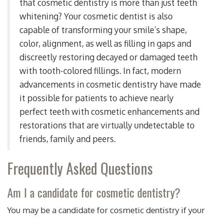
that cosmetic dentistry is more than just teeth
whitening? Your cosmetic dentist is also
capable of transforming your smile’s shape,
color, alignment, as well as filling in gaps and
discreetly restoring decayed or damaged teeth
with tooth-colored fillings. In fact, modern
advancements in cosmetic dentistry have made
it possible for patients to achieve nearly
perfect teeth with cosmetic enhancements and
restorations that are virtually undetectable to
friends, family and peers.
Frequently Asked Questions
Am I a candidate for cosmetic dentistry?
You may be a candidate for cosmetic dentistry if your