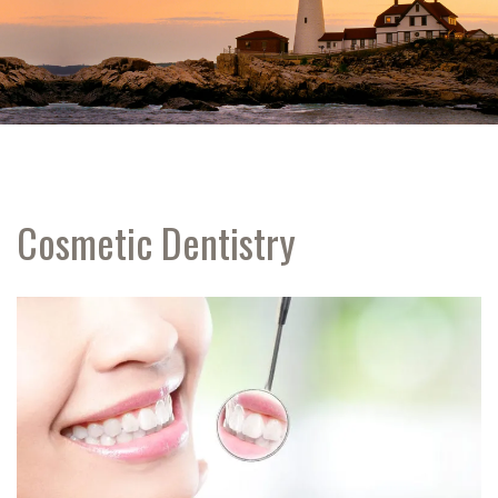
Cosmetic Dentistry