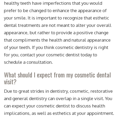
healthy teeth have imperfections that you would
prefer to be changed to enhance the appearance of
your smile. It is important to recognize that esthetic
dental treatments are not meant to alter your overall
appearance, but rather to provide a positive change
that compliments the health and natural appearance
of your teeth. If you think cosmetic dentistry is right
for you, contact your cosmetic dentist today to
schedule a consultation.
What should I expect from my cosmetic dental
visit?
Due to great strides in dentistry, cosmetic, restorative
and general dentistry can overlap in a single visit. You
can expect your cosmetic dentist to discuss health
implications, as well as esthetics at your appointment.