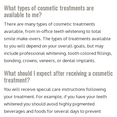
What types of cosmetic treatments are
available to me?
There are many types of cosmetic treatments
available, from in-office teeth whitening to total
smile make-overs. The types of treatments available
to you will depend on your overall goals, but may
include professional whitening, tooth-colored fillings,
bonding, crowns, veneers, or dental implants.
What should I expect after receiving a cosmetic
treatment?
You will receive special care instructions following
your treatment. For example, if you have your teeth
whitened you should avoid highly pigmented
beverages and foods for several days to prevent