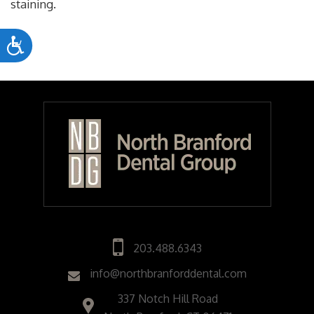
staining.
Accessibility
203.488.6343
info@northbranforddental.com
337 Notch Hill Road