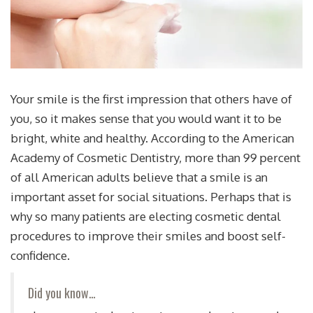
Your smile is the first impression that others have of
you, so it makes sense that you would want it to be
bright, white and healthy. According to the American
Academy of Cosmetic Dentistry, more than 99 percent
of all American adults believe that a smile is an
important asset for social situations. Perhaps that is
why so many patients are electing cosmetic dental
procedures to improve their smiles and boost self-
confidence.
Did you know…